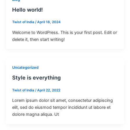
Hello world!
Twist of India
/
April 18, 2024
Welcome to WordPress. This is your first post. Edit or
delete it, then start writing!
Uncategorized
Style is everything
Twist of India
/
April 22, 2022
Lorem ipsum dolor sit amet, consectetur adipiscing
elit, sed do eiusmod tempor incididunt ut labore et
dolore magna aliqua. Ut