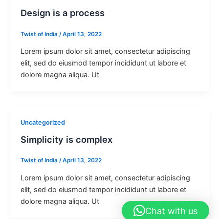
Design is a process
Twist of India
/
April 13, 2022
Lorem ipsum dolor sit amet, consectetur adipiscing
elit, sed do eiusmod tempor incididunt ut labore et
dolore magna aliqua. Ut
Uncategorized
Simplicity is complex
Twist of India
/
April 13, 2022
Lorem ipsum dolor sit amet, consectetur adipiscing
elit, sed do eiusmod tempor incididunt ut labore et
dolore magna aliqua. Ut
Chat with us