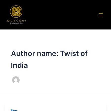
Skip
to
content
Author name: Twist of
India
Blog