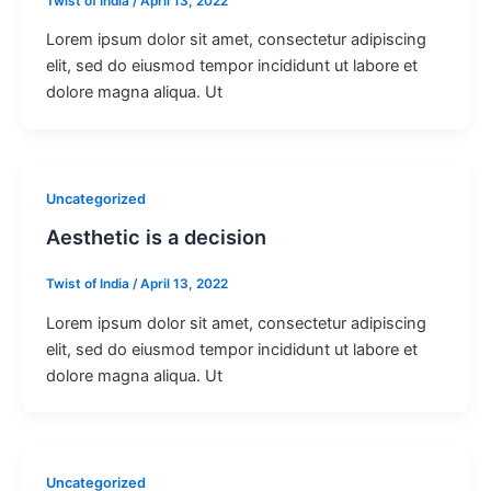
Twist of India
/
April 13, 2022
Lorem ipsum dolor sit amet, consectetur adipiscing
elit, sed do eiusmod tempor incididunt ut labore et
dolore magna aliqua. Ut
Uncategorized
Aesthetic is a decision
Twist of India
/
April 13, 2022
Lorem ipsum dolor sit amet, consectetur adipiscing
elit, sed do eiusmod tempor incididunt ut labore et
dolore magna aliqua. Ut
Uncategorized