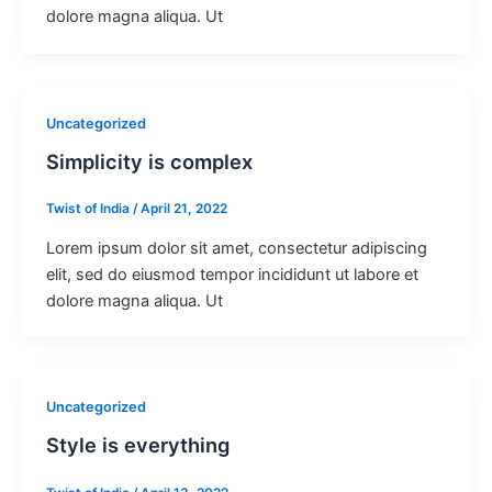
dolore magna aliqua. Ut
Uncategorized
Simplicity is complex
Twist of India
/
April 21, 2022
Lorem ipsum dolor sit amet, consectetur adipiscing
elit, sed do eiusmod tempor incididunt ut labore et
dolore magna aliqua. Ut
Uncategorized
Style is everything