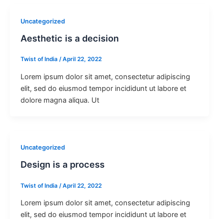
Uncategorized
Aesthetic is a decision
Twist of India
/
April 22, 2022
Lorem ipsum dolor sit amet, consectetur adipiscing
elit, sed do eiusmod tempor incididunt ut labore et
dolore magna aliqua. Ut
Uncategorized
Design is a process
Twist of India
/
April 22, 2022
Lorem ipsum dolor sit amet, consectetur adipiscing
elit, sed do eiusmod tempor incididunt ut labore et