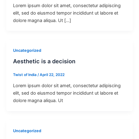
Lorem ipsum dolor sit amet, consectetur adipiscing
elit, sed do eiusmod tempor incididunt ut labore et
dolore magna aliqua. Ut […]
Uncategorized
Aesthetic is a decision
Twist of India
/
April 22, 2022
Lorem ipsum dolor sit amet, consectetur adipiscing
elit, sed do eiusmod tempor incididunt ut labore et
dolore magna aliqua. Ut
Uncategorized