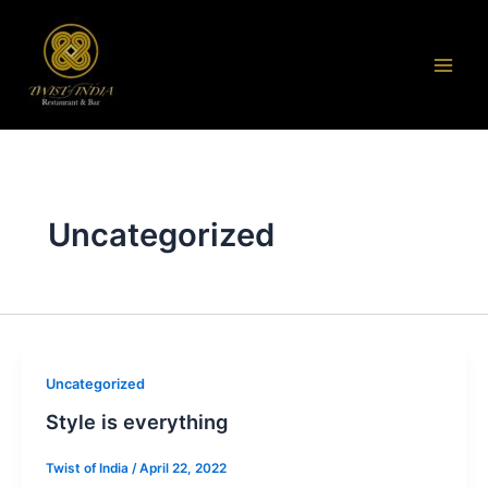
Skip
to
content
Uncategorized
Uncategorized
Style is everything
Twist of India
/
April 22, 2022