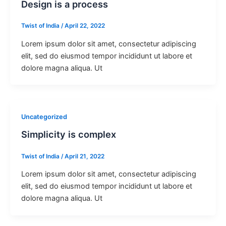
Design is a process
Twist of India
/
April 22, 2022
Lorem ipsum dolor sit amet, consectetur adipiscing
elit, sed do eiusmod tempor incididunt ut labore et
dolore magna aliqua. Ut
Uncategorized
Simplicity is complex
Twist of India
/
April 21, 2022
Lorem ipsum dolor sit amet, consectetur adipiscing
elit, sed do eiusmod tempor incididunt ut labore et
dolore magna aliqua. Ut