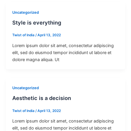
Uncategorized
Style is everything
Twist of India
/
April 13, 2022
Lorem ipsum dolor sit amet, consectetur adipiscing
elit, sed do eiusmod tempor incididunt ut labore et
dolore magna aliqua. Ut
Uncategorized
Aesthetic is a decision
Twist of India
/
April 13, 2022
Lorem ipsum dolor sit amet, consectetur adipiscing
elit, sed do eiusmod tempor incididunt ut labore et