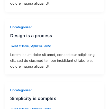
dolore magna aliqua. Ut
Uncategorized
Design is a process
Twist of India
/
April 13, 2022
Lorem ipsum dolor sit amet, consectetur adipiscing
elit, sed do eiusmod tempor incididunt ut labore et
dolore magna aliqua. Ut
Uncategorized
Simplicity is complex
Twist of India
/
April 13, 2022