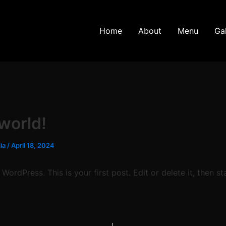
Home
About
Menu
Gal
 world!
dia
/
April 18, 2024
ordPress. This is your first post. Edit or delete it, then sta