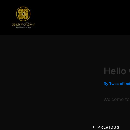
Skip
to
content
Hello
By
Twist of In
Welcome to W
PREVIOUS