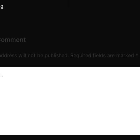
ng
 Comment
address will not be published.
Required fields are marked
*