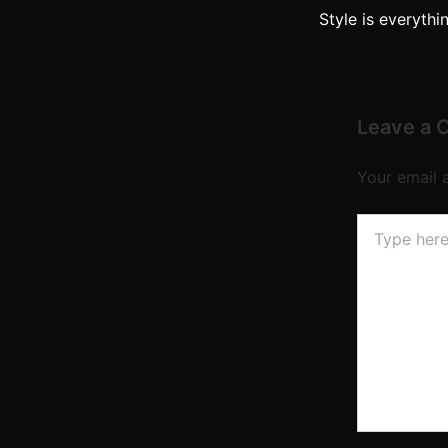
Style is everythi
Leave a
Your email 
Type
here..