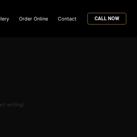
lery
Order Online
Contact
CALL NOW
rt writing!